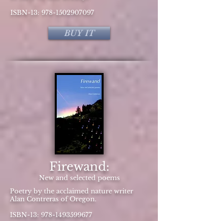
ISBN-13:
978-1502907097
BUY IT
Firewand:
New and selected poems
Poetry by the acclaimed nature writer
Alan Contreras of Oregon.
ISBN-13:
978-1493599677