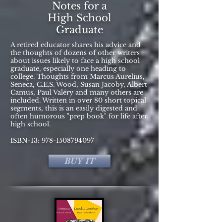
Notes for a
High School
Graduate
A retired educator shares his advice and
the thoughts of dozens of other writers
about issues likely to face a high school
graduate, especially one heading to
college. Thoughts from Marcus Aurelius,
Seneca, C.E.S. Wood, Susan Jacoby, Albert
Camus, Paul Valéry and many others are
included. Written in over 80 short topical
segments, this is an easily digested and
often humorous "prep book" for life after
high school.
ISBN-13:
978-1508794097
BUY IT