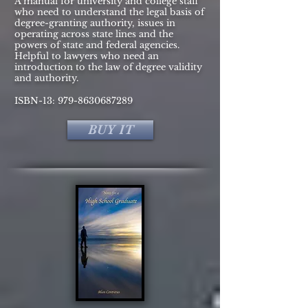
A manual for university and college staff
who need to understand the legal basis of
degree-granting authority, issues in
operating across state lines and the
powers of state and federal agencies.
Helpful to lawyers who need an
introduction to the law of degree validity
and authority.
ISBN-13:
979-8630687289
BUY IT