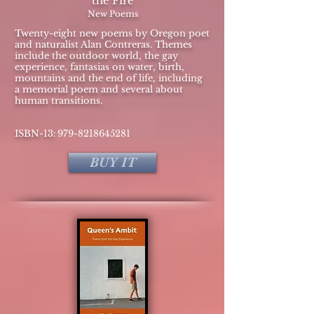
the Fire
New Poems
Twenty-eight new poems by Oregon poet
and naturalist Alan Contreras. Themes
include the outdoor world, the gay
experience, fantasias on water, birth,
mountains and the end of life, including
a memorial poem and several about
human transitions.
:
​ISBN-13
979-8218645281
BUY IT