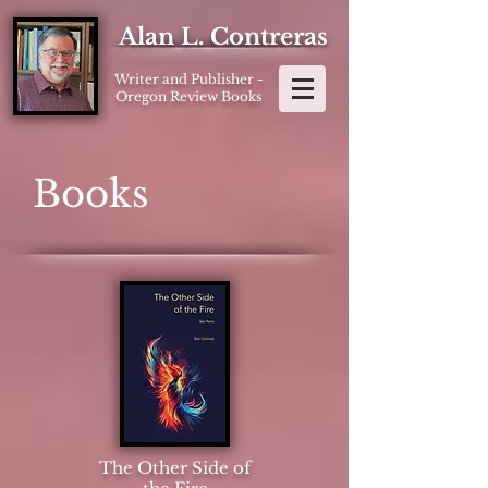
Alan L. Contreras
Writer and Publisher -
Oregon Review Books
Books
The Other Side of