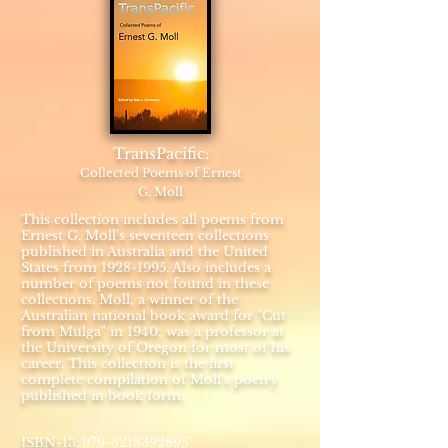
TransPacific:
Collected Poems of Ernest
G. Moll
This collection includes all poems from
Ernest G. Moll's seventeen collections
published in Australia and the United
States from
1928-1995
. Also includes a
number of poems not found in these
collections. Moll, a winner of the
Australian national book award for "Cut
from Mulga" in 1940, was a professor at
the University of Oregon for most of his
career. This collection is the first
complete compilation of Moll's poetry
published in book form.
:
​ISBN-13
979-8218392895