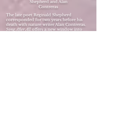
Shepherd and Alan
Contreras
The late poet Reginald Shepherd
corresponded for two years before his
death with nature writer Alan Contreras.
Song After All
offers a new window into
Shepherd’s thoughts on writing, music,
love and, ultimately, dealing with cancer.
Wry, funny, painful, illuminating and
glorious, this unique compilation of 120
personal messages is a moving and
entertaining memorial. Also contains
essays by Shepherd's partner Robert
Philen and by Evan Eisenberg. All
royalties from sales of this book benefit
the Creative Writing program at the
University of Oregon, where Shepherd
was scheduled to speak shortly before he
died.
ISBN-13:
978-0989384834
BUY IT