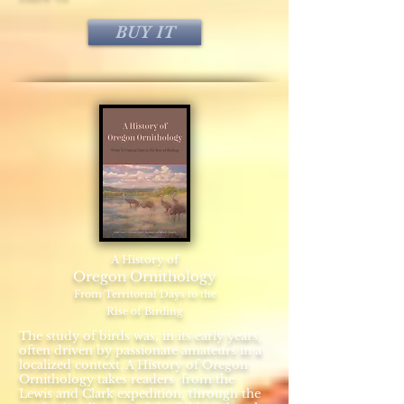
BUY IT
A History of
Oregon Ornithology
From Territorial Days to the
Rise of Birding
The study of birds was, in its early years,
often driven by passionate amateurs in a
localized context. A History of Oregon
Ornithology takes readers from the
Lewis and Clark expedition, through the