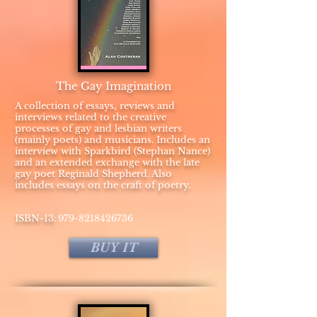
The Gay Imagination
A collection of essays, reviews and
interviews related to the creative
processes of gay and lesbian writers
(mainly poets) and musicians. Includes an
interview with Sparkbird (Stephan Nance)
and an extended exchange with the late
gay poet Reginald Shepherd. Also
includes essays on the craft of poetry.
:
​ISBN-13
979-8218426736
BUY IT