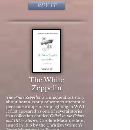
BUY IT
The White
Zeppelin
The White Zeppelin
is a unique short story
about how a group of women attempt to
persuade troops to stop fighting in WW1.
It first appeared as one of several stories
in a collection entitled
Called to the Colors
and Other Stories
, Caroline Mason, editor,
issued in 1915 by the Christian Women’s
Peace Movement in Boston,