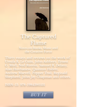
The Captured
Flame
Notes on Books, Music and
the Creative Force
Thirty essays and reviews on the work of
Ursula K. Le Guin, John Ashbery, Ernest
G. Moll, Ned Rorem, Samuel R. Delany,
Alan Hovhaness, Quinton Hallett,
Andrew Marvell, Pepper Trail, Reginald
Shepherd, John Jay Chapman and others.
ISBN-13:
978-1984380531
BUY IT