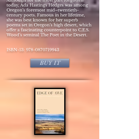
Although for the most part forgotten
today, Ada Hastings Hedges was among
Oregon’s foremost mid–twentieth-
century poets. Famous in her lifetime,
she was best known for her superb
poems set in Oregon’s high desert, which
offer a fascinating counterpoint to C.E.S.
Wood’s seminal The Poet in the Desert.
ISBN-13:
978-0870719943
BUY IT