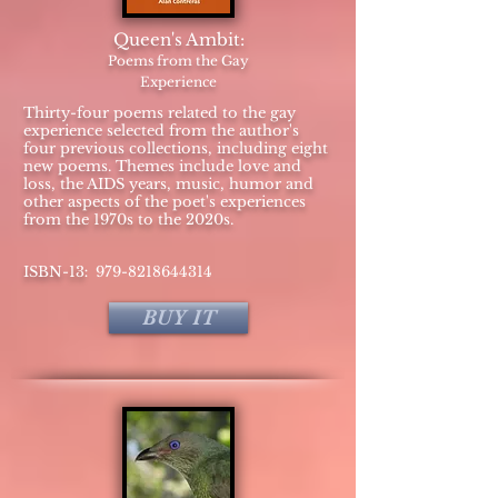
Queen's Ambit:
Poems from the Gay
Experience
Thirty-four poems related to the gay
experience selected from the author's
four previous collections, including eight
new poems. Themes include love and
loss, the AIDS years, music, humor and
other aspects of the poet's experiences
from the 1970s to the 2020s.
:
​ISBN-13
979-8218644314
BUY IT