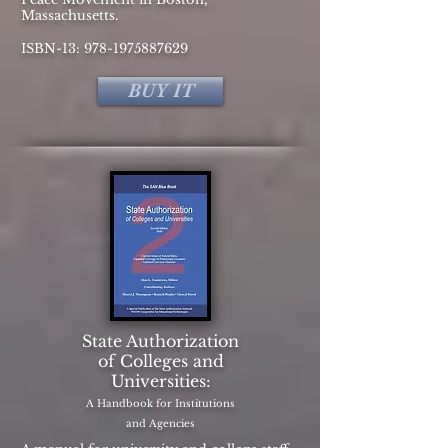
Massachusetts.
ISBN-13:
978-1975887629
BUY IT
State Authorization
of Colleges and
Universities:
A Handbook for Institutions
and Agencies