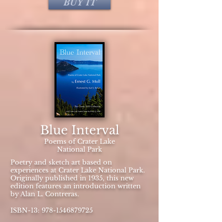
BUY IT
Blue Interval
Poems of Crater Lake
National Park
Poetry and sketch art based on
experiences at Crater Lake National Park.
Originally published in 1935, this new
edition features an introduction written
by Alan L. Contreras.
ISBN-13:
978-1546879725