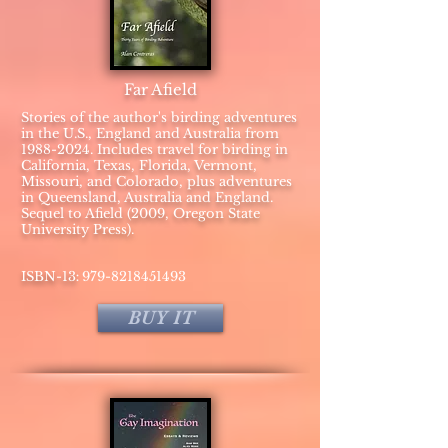
Far Afield
Stories of the author's birding adventures
in the U.S., England and Australia from
1988-2024
. Includes travel for birding in
California, Texas, Florida, Vermont,
Missouri, and Colorado, plus adventures
in Queensland, Australia and England.
Sequel to Afield (2009, Oregon State
University Press).
:
​ISBN-13
979-8218451493
BUY IT