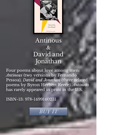
Antinous
&
David and
Jonathan
Four poems about love among men:
Antinous
(two versions by Fernando
Pessoa),
David and Jonathan
(three related
poems by Byron Herbert Reece).
Antinous
has rarely appeared in print in the U.S.
ISBN-13:
978-1499140231
BUY IT