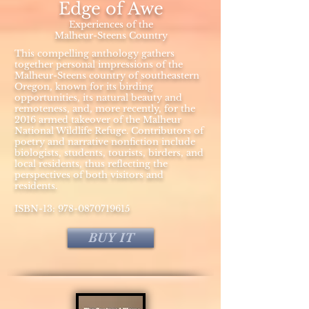
Edge of Awe
Experiences of the
Malheur-Steens Country
This compelling anthology gathers
together personal impressions of the
Malheur-Steens country of southeastern
Oregon, known for its birding
opportunities, its natural beauty and
remoteness, and, more recently, for the
2016 armed takeover of the Malheur
National Wildlife Refuge. Contributors of
poetry and narrative nonfiction include
biologists, students, tourists, birders, and
local residents, thus reflecting the
perspectives of both visitors and
residents.
ISBN-13:
978-0870719615
BUY IT