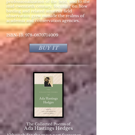
professionalization of the field, and to the
mid-twentieth century, focusing on how
birding and related amateur field
observation grew outside the realms of
academia and conservation agencies.
ISBN-13:
978-0870714009
BUY IT
The Collected Poems of
Ada Hastings Hedges