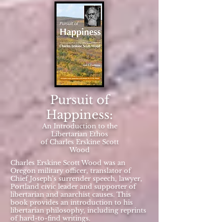
Pursuit of
Happiness:
An Introduction to the
Libertarian Ethos
of Charles Erskine Scott
Wood
Charles Erskine Scott Wood was an
Oregon military officer, translator of
Chief Joseph's surrender speech, lawyer,
Portland civic leader and supporter of
libertarian and anarchist causes. This
book provides an introduction to his
libertarian philosophy, including reprints
of hard-to-find writings.