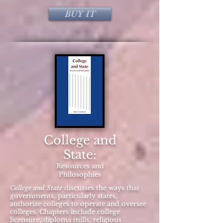
BUY IT
College and
State:
Resources and
Philosophies
College and State
discusses the ways that
governments, particularly states,
authorize colleges to operate and oversee
colleges. Chapters include college
licensure, diploma mills, religious