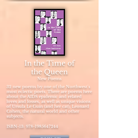
In the Time of
the Queen
New Poems
32 new poems by one of the Northwest's
most eclectic poets. There are poems here
about the AIDS epidemic and related
loves and losses, as well as unique visions
of Ursula Le Guin (and her cat), Leonard
Cohen, the natural world and other
subjects.
ISBN-13:
978-1985647244