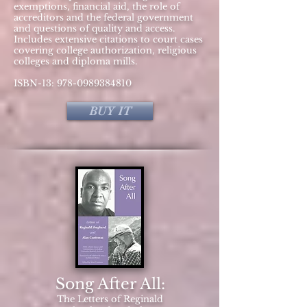
exemptions, financial aid, the role of
accreditors and the federal government
and questions of quality and access.
Includes extensive citations to court cases
covering college authorization, religious
colleges and diploma mills.
ISBN-13:
978-0989384810
BUY IT
Song After All:
The Letters of Reginald